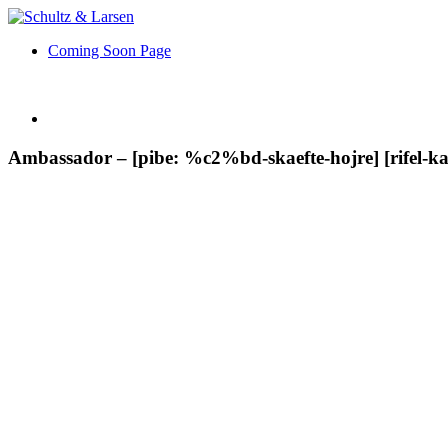
Coming Soon Page
Ambassador – [pibe: %c2%bd-skaefte-hojre] [rifel-kali