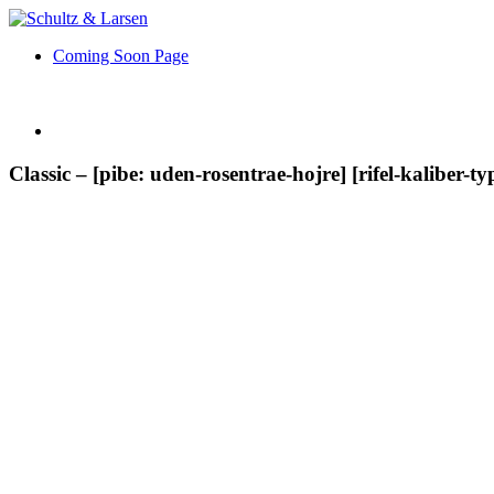
Coming Soon Page
Classic – [pibe: uden-rosentrae-hojre] [rifel-kaliber-ty