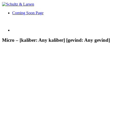
Coming Soon Page
Micro – [kaliber: Any kaliber] [gevind: Any gevind]