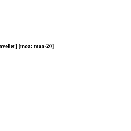
raveller] [moa: moa-20]