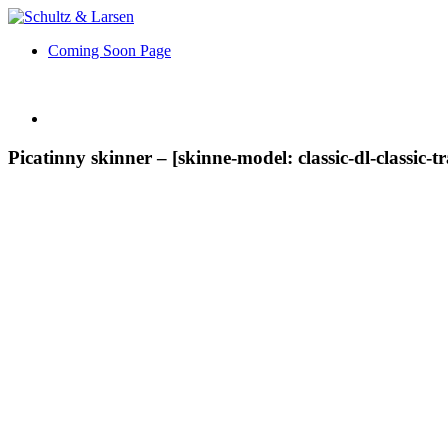
Coming Soon Page
Picatinny skinner – [skinne-model: classic-dl-classic-t