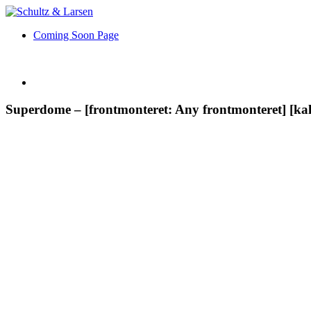
Coming Soon Page
Superdome – [frontmonteret: Any frontmonteret] [kal