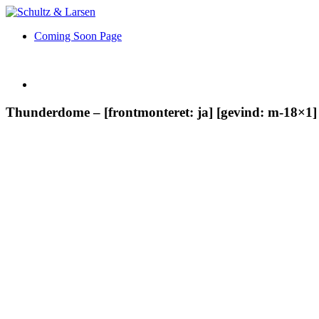
Coming Soon Page
Thunderdome – [frontmonteret: ja] [gevind: m-18×1] 