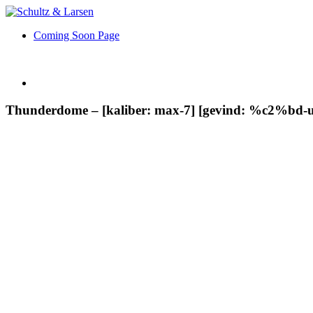
Coming Soon Page
Thunderdome – [kaliber: max-7] [gevind: %c2%bd-u