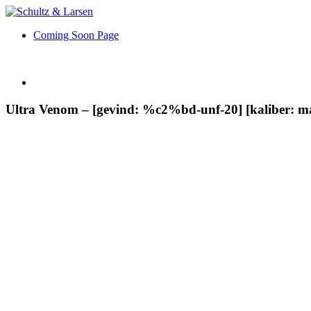
Coming Soon Page
Ultra Venom – [gevind: %c2%bd-unf-20] [kaliber: m