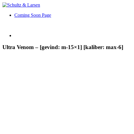
Coming Soon Page
Ultra Venom – [gevind: m-15×1] [kaliber: max-6]