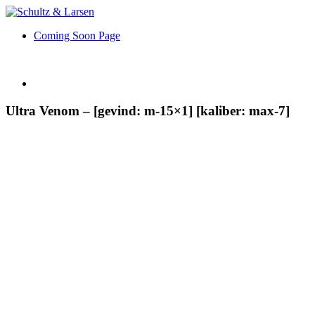
Coming Soon Page
Ultra Venom – [gevind: m-15×1] [kaliber: max-7]