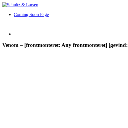
Coming Soon Page
Venom – [frontmonteret: Any frontmonteret] [gevind