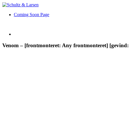
Coming Soon Page
Venom – [frontmonteret: Any frontmonteret] [gevin