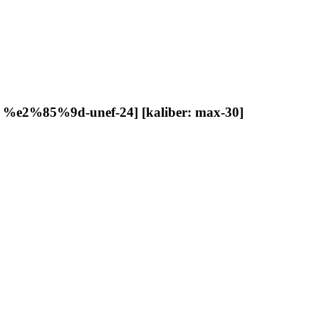
d: %e2%85%9d-unef-24] [kaliber: max-30]