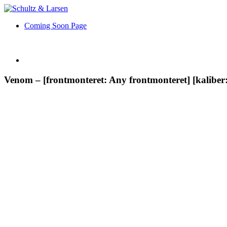
Coming Soon Page
Venom – [frontmonteret: Any frontmonteret] [kalibe