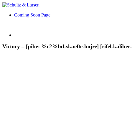
Coming Soon Page
Victory – [pibe: %c2%bd-skaefte-hojre] [rifel-kaliber-