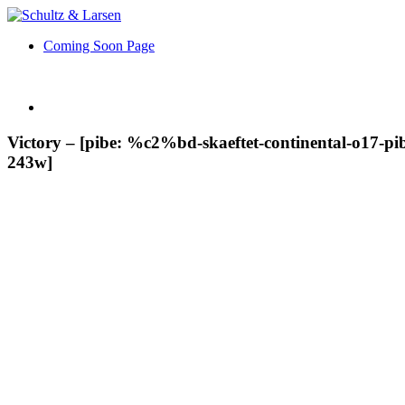
Coming Soon Page
Victory – [pibe: %c2%bd-skaeftet-continental-o17-pibe-
243w]