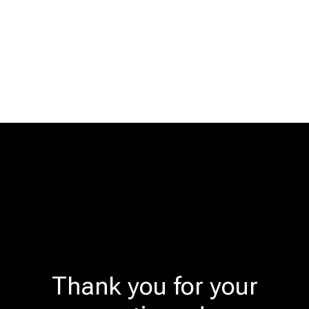
Thank you for your