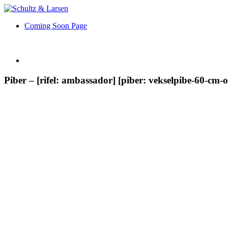
Coming Soon Page
Piber – [rifel: ambassador] [piber: vekselpibe-60-cm-