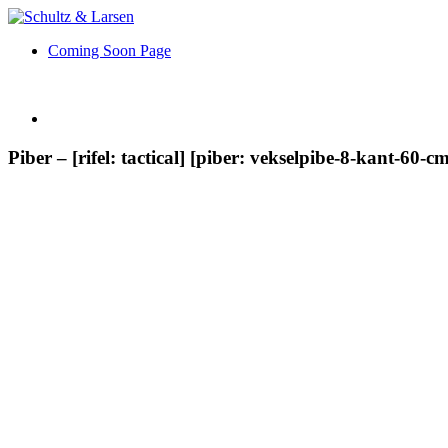
Coming Soon Page
Piber – [rifel: tactical] [piber: vekselpibe-8-kant-60-cm