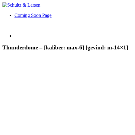
Coming Soon Page
Thunderdome – [kaliber: max-6] [gevind: m-14×1]