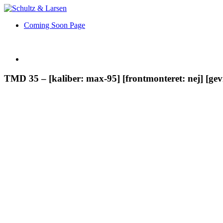
Coming Soon Page
TMD 35 – [kaliber: max-95] [frontmonteret: nej] [ge