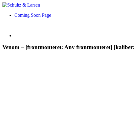
Coming Soon Page
Venom – [frontmonteret: Any frontmonteret] [kaliber