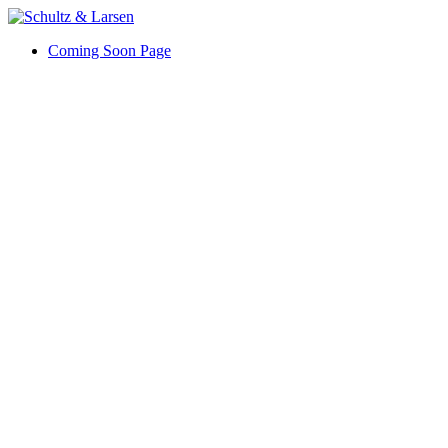
Coming Soon Page