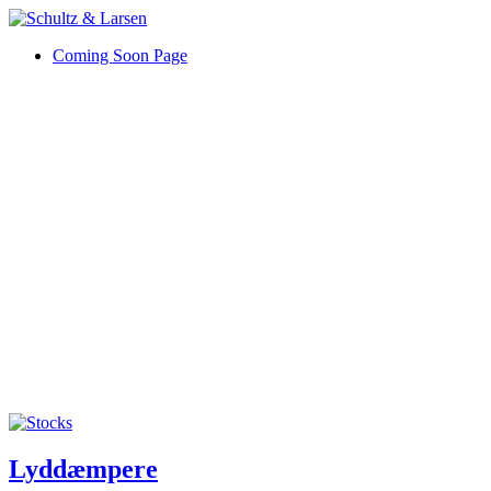
Coming Soon Page
Lyddæmpere