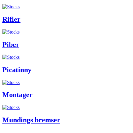
Rifler
Piber
Picatinny
Montager
Mundings bremser