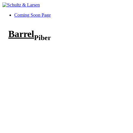
Coming Soon Page
Barrel
Piber